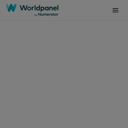
文章
2026年3月13日
产品编号 Flash P02
2026