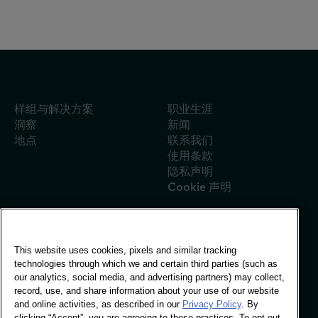
样组与解决方案
职业生涯
洞察
新闻
地点
联系我们
使用条款
隐私声明
Cookie 声明
This website uses cookies, pixels and similar tracking
全球办事处
technologies through which we and certain third parties (such as
Vivo Building, 30
our analytics, social media, and advertising partners) may collect,
Stamford St, London
record, use, and share information about your use of our website
London SE1 9LQ
and online activities, as described in our
Privacy Policy
. By
T +44 (0)207 076 9000
clicking “Accept”, you are agreeing to these practices. To opt out